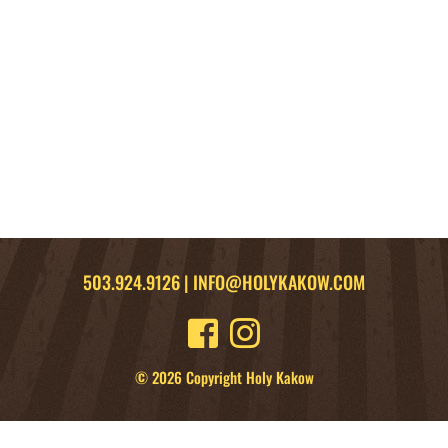
503.924.9126
|
INFO@HOLYKAKOW.COM
© 2026 Copyright Holy Kakow