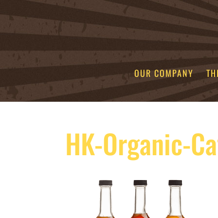
OUR COMPANY
TH
HK-Organic-Ca