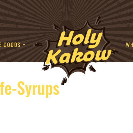
E GOODS
WH
fe-Syrups