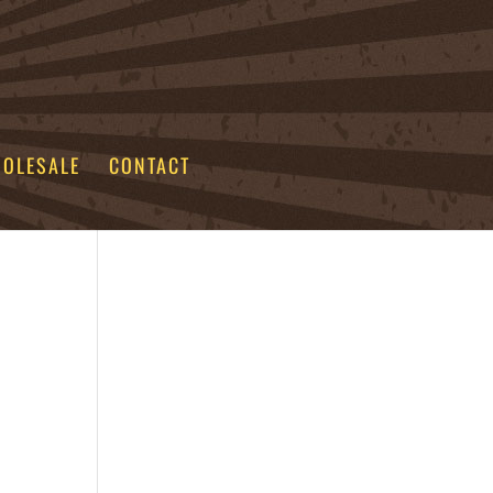
OLESALE
CONTACT