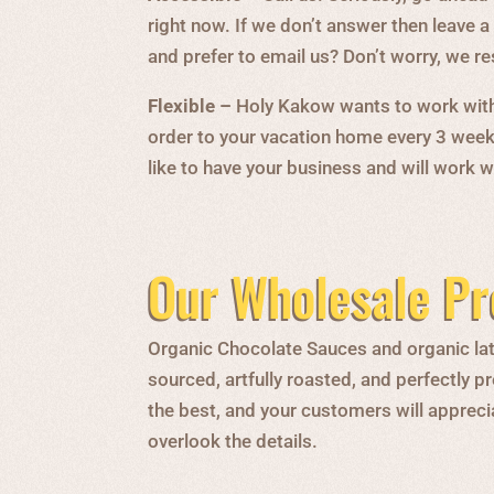
right now. If we don’t answer then leave a 
and prefer to email us? Don’t worry, we 
Flexible –
Holy Kakow wants to work with 
order to your vacation home every 3 week
like to have your business and will work
Our Wholesale Pr
Organic Chocolate Sauces and organic lat
sourced, artfully roasted, and perfectly
the best, and your customers will appreci
overlook the details.