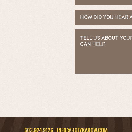
503.924.9126
|
INFO@HOLYKAKOW.COM