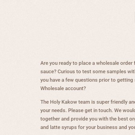
Are you ready to place a wholesale order 
sauce? Curious to test some samples wit
you have a few questions prior to gettin
Wholesale account?
The Holy Kakow team is super friendly an
your needs. Please get in touch. We woul
together and provide you with the best o
and latte syrups for your business and y