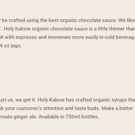
 be crafted using the best organic chocolate sauce. We like
”. Holy Kakow organic chocolate sauce is a little thinner tha
 hit with espresso and immerses more easily in cold bevera
64 oz jugs.
ust us, we get it. Holy Kakow has crafted organic syrups tha
rab your customer’s attention and taste buds. Make a better
-made ginger ale. Available in 750ml bottles.