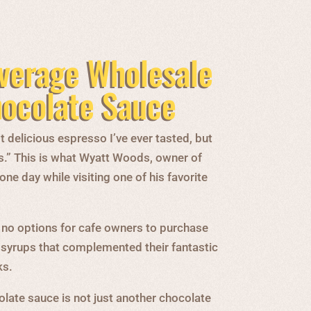
verage Wholesale
hocolate Sauce
 delicious espresso I’ve ever tasted, but
s.” This is what Wyatt Woods, owner of
e day while visiting one of his favorite
 no options for cafe owners to purchase
 syrups that complemented their fantastic
ks.
late sauce is not just another chocolate