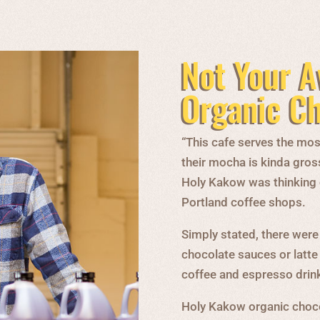
Not Your A
Organic C
“This cafe serves the most
their mocha is kinda gros
Holy Kakow was thinking on
Portland coffee shops.
Simply stated, there were
chocolate sauces or latte
coffee and espresso drin
Holy Kakow organic choco