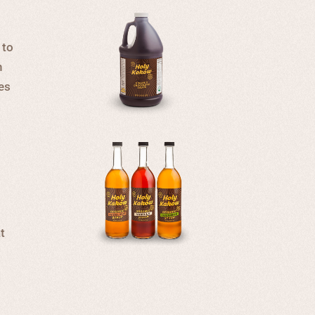
 to
n
ges
t