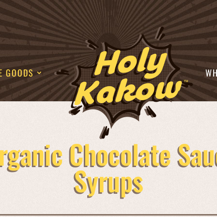
E GOODS
WH
rganic Chocolate Sau
Syrups