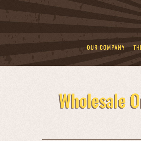
OUR COMPANY
TH
Wholesale O