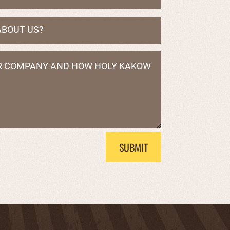
SUBMIT