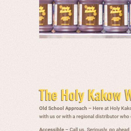
The Holy Kakow W
Old School Approach –
Here at Holy Kako
with us or with a regional distributor wh
Accessible –
Call us. Seriously, go ahead 