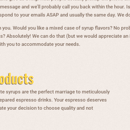
message and we’ll probably call you back within the hour. Isn
respond to your emails ASAP and usually the same day. We do
you. Would you like a mixed case of syrup flavors? No prob
s? Absolutely! We can do that (but we would appreciate an
 with you to accommodate your needs.
oducts
te syrups are the perfect marriage to meticulously
 prepared espresso drinks. Your espresso deserves
ate your decision to choose quality and not