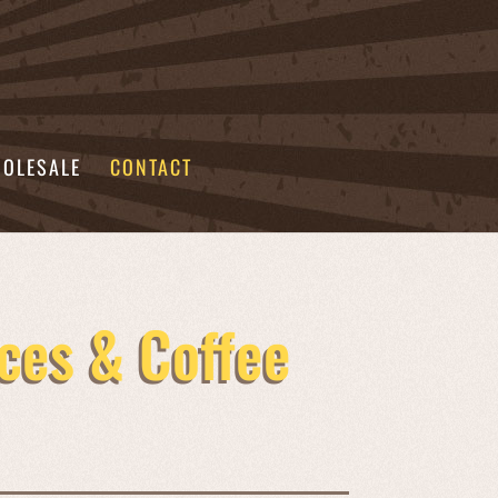
OLESALE
CONTACT
ces & Coffee