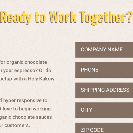
Ready to Work Together
for organic chocolate
h your espresso? Or do
g setup with a Holy Kakow
d hyper responsive to
d love to begin working
rganic chocolate sauces
our customers.