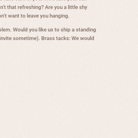
’t that refreshing? Are you a little shy
n’t want to leave you hanging.
lem. Would you like us to ship a standing
 invite sometime). Brass tacks: We would