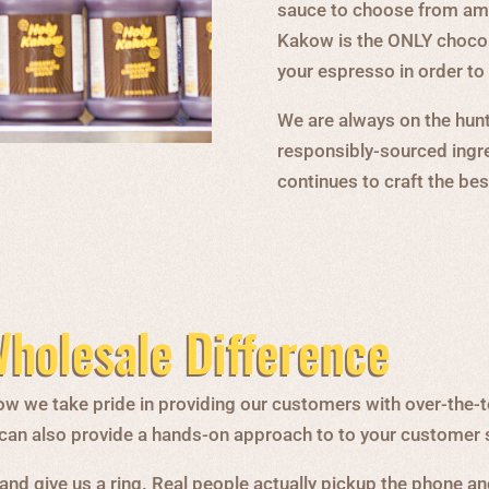
sauce to choose from amo
Kakow is the ONLY chocola
your espresso in order t
We are always on the hunt 
responsibly-sourced ingr
continues to craft the be
holesale Difference
w we take pride in providing our customers with over-the-t
o can also provide a hands-on approach to to your customer 
and give us a ring. Real people actually pickup the phone and