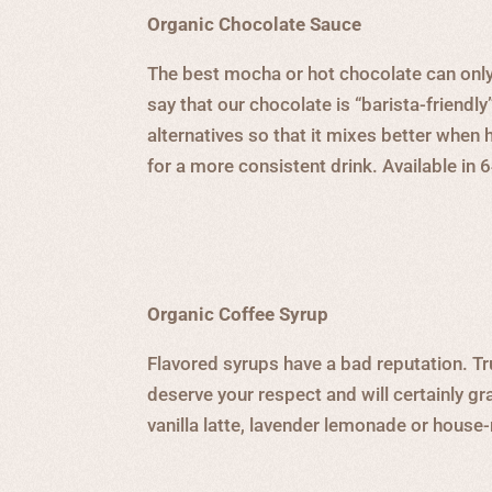
Organic Chocolate Sauce
The best mocha or hot chocolate can only
say that our chocolate is “barista-friendly
alternatives so that it mixes better when
for a more consistent drink. Available in 
Organic Coffee Syrup
Flavored syrups have a bad reputation. Tr
deserve your respect and will certainly g
vanilla latte, lavender lemonade or house