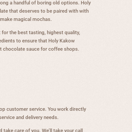
ng a handful of boring old options. Holy
te that deserves to be paired with with
o make magical mochas.
for the best tasting, highest quality,
edients to ensure that Holy Kakow
st chocolate sauce for coffee shops.
op customer service. You work directly
service and delivery needs.
 take care of you. We’ll take your call